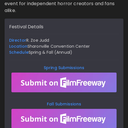
event for independent horror creators and fans
alike.
Festival Details
Director
R. Zoe Judd
Location
Sharonville Convention Center
Schedule
Spring & Fall (Annual)
Spring Submissions
Fall Submissions