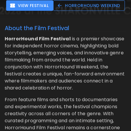
VIEW FESTIVAL
HORRORHOUND WEEKEND
About the Film Festival
HorrorHound Film Festival
is a premier showcase
for independent horror cinema, highlighting bold
storytelling, emerging voices, and innovative genre
filmmaking from around the world. Held in
conjunction with HorrorHound Weekend, the
festival creates a unique, fan-forward environment
where filmmakers and audiences connect in a
shared celebration of horror.
From feature films and shorts to documentaries
and experimental works, the festival champions
creativity across all corners of the genre. With
curated programming and an intimate setting,
HorrorHound Film Festival remains a cornerstone