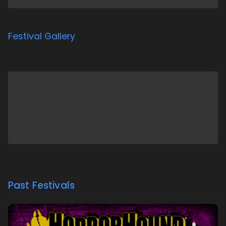
Festival Gallery
Past Festivals