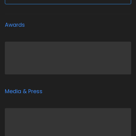
Awards
Media & Press