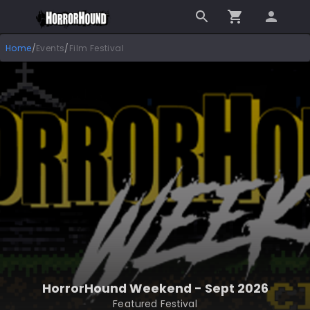
Home
/
Events
/
Film Festival
HorrorHound Weekend - Sept 2026
Featured Festival