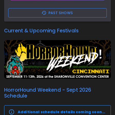
PAST SHOWS
Current & Upcoming Festivals
HorrorHound Weekend - Sept 2026
Schedule
Additional schedule details coming soon…