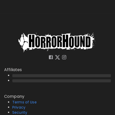
Affiliates
Company
Terms of Use
Privacy
Security