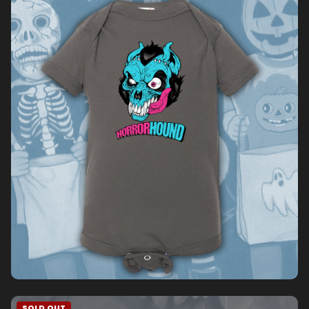
SOLD OUT