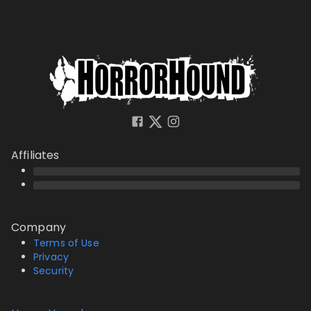
Affiliates
Company
Terms of Use
Privacy
Security