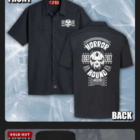
SOLD OUT