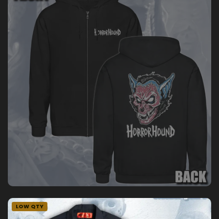
LOW QTY