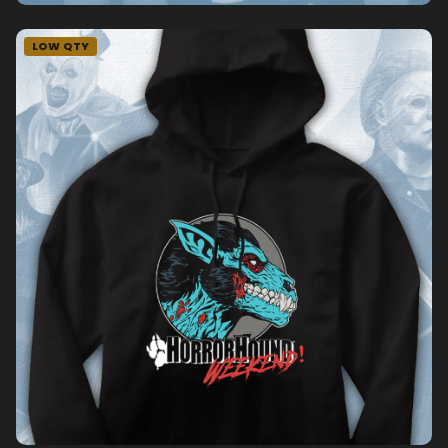
LOW QTY