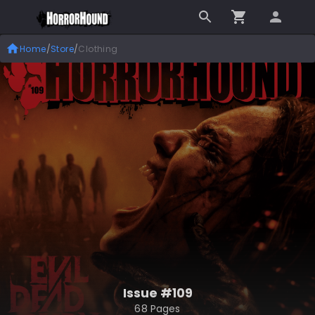
Home
/
Store
/
Clothing
Issue #109
68 Pages