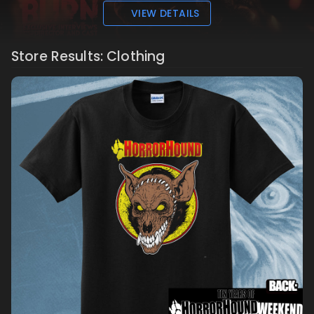
VIEW DETAILS
Store Results: Clothing