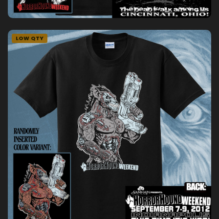
LOW QTY