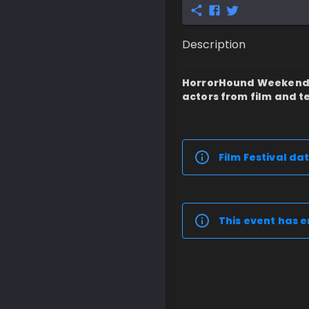
Description
HorrorHound Weekend: C
actors from film and te
Film Festival dat
This event has e