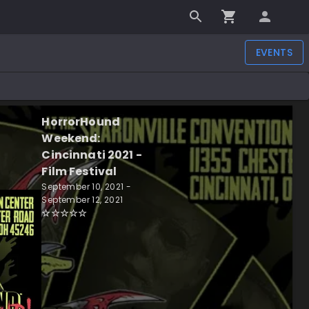
EVENTS
HorrorHound
Weekend:
Cincinnati 2021 -
Film Festival
September 10, 2021 -
September 12, 2021
☆
☆
☆
☆
☆