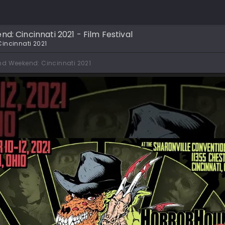
: Cincinnati 2021 - Film Festival
incinnati 2021
nd Weekend: Cincinnati 2021