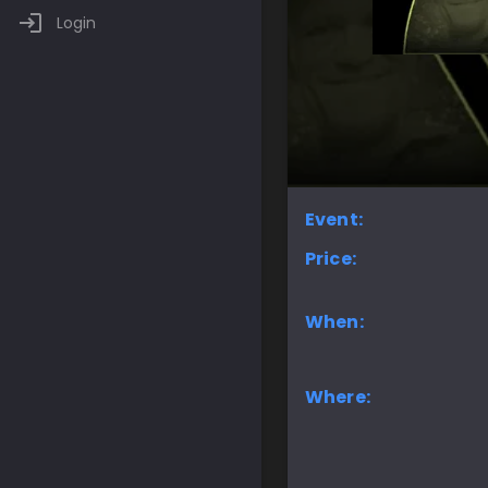
Login
Event:
Price:
When:
Where: