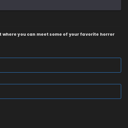
t where you can meet some of your favorite horror