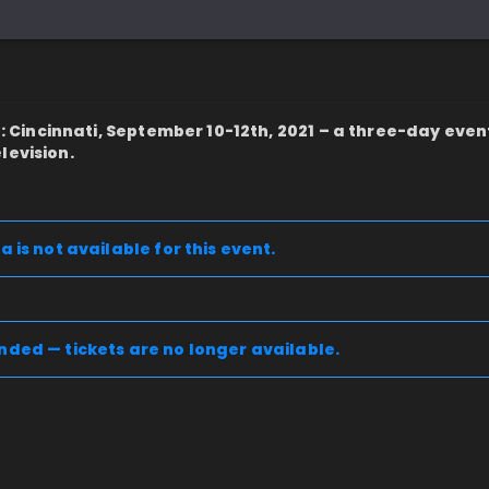
incinnati, September 10-12th, 2021 – a three-day even
levision.
a is not available for this event.
nded — tickets are no longer available.