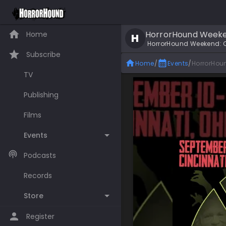
HorrorHound Weekend
Home
H
HorrorHound Weekend: C
Subscribe
Home
/
Events
/
HorrorHou
TV
Publishing
Films
Events
Podcasts
Records
Store
Register