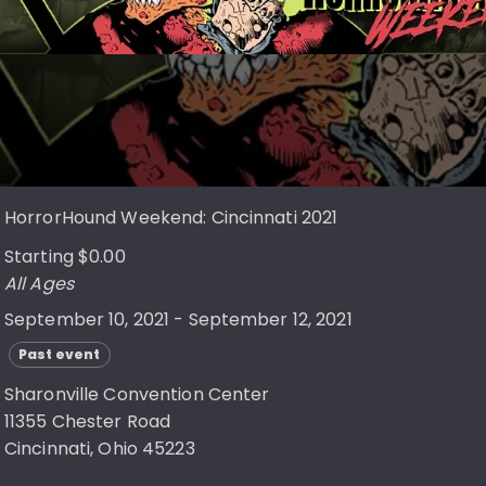
HorrorHound Weekend: Cincinnati 2021
Starting $0.00
All Ages
September 10, 2021 - September 12, 2021
Past event
Sharonville Convention Center
11355 Chester Road
Cincinnati, Ohio 45223