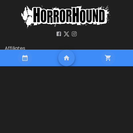
Affiliates
Company
Terms of Use
Privacy
Security
HorrorHound
PO Box 710
Milford, OH 45150