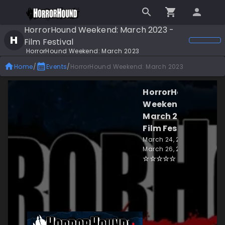
HorrorHound Weekend: March 2023 -
H
Film Festival
HorrorHound Weekend: March 2023
Home
/
Events
/
HorrorHound Weekend: March 2023
HorrorHound
Weekend:
March 2023 -
Film Festival
March 24, 2023 -
March 26, 2023
☆
☆
☆
☆
☆