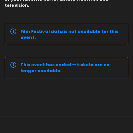
television.
Film Festival data is not available for this
event.
This event has ended — tickets are no
longer available.