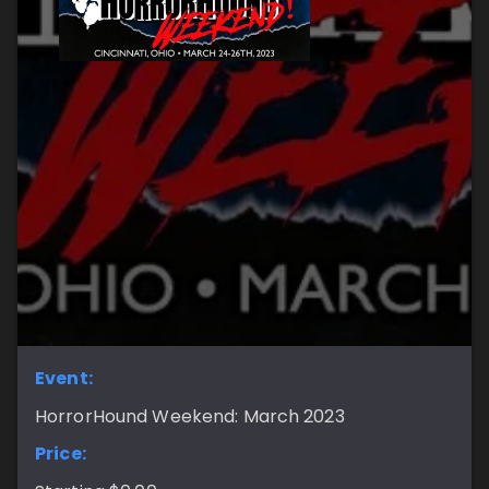
Event:
HorrorHound Weekend: March 2023
Price: