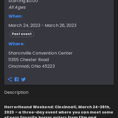
Starting $0.00
All Ages
When:
March 24, 2023 - March 26, 2023
Past event
Where:
Sharonville Convention Center
11355 Chester Road
Cincinnati, Ohio 45223
Description
HorrorHound Weekend: Cincinnati, March 24-26th,
2023 – a three-day event where you can meet some
of your favorite horror actors from film and