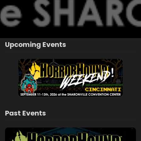
Upcoming Events
Past Events