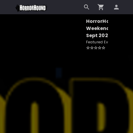
HorrorHound
Weekend -
Sept 2026
Featured Event
☆
☆
☆
☆
☆