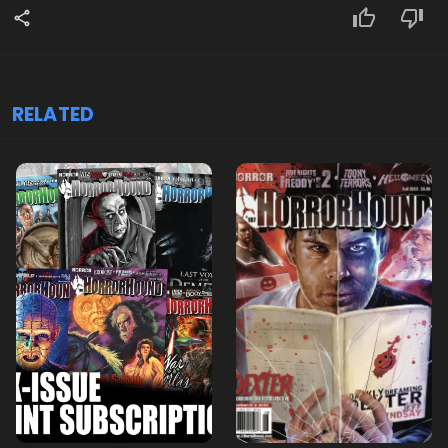
RELATED