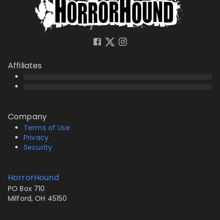
Affiliates
Company
Terms of Use
Privacy
Security
HorrorHound
PO Box 710
Milford, OH 45150