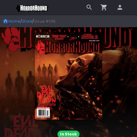
Home
/
Store
/
Issue #109
In Stock