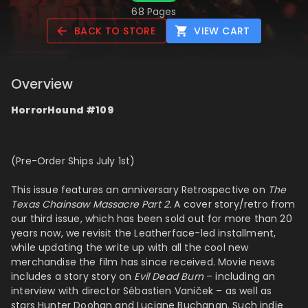
68 Pages
BACK TO STORE
VIEW CART
Overview
HorrorHound #109
(Pre-Order Ships July 1st)
This issue features an anniversary Retrospective on
The
Texas Chainsaw Massacre Part 2.
A cover story/retro from
our third issue, which has been sold out for more than 20
years now, we revisit the Leatherface-led installment,
while updating the write up with all the cool new
merchandise the film has since received. Movie news
includes a story story on
Evil Dead Burn
– including an
interview with director
Sébastien Vaniček
– as well as
stars
Hunter Doohan and Luciane Buchanan.
S
uch indie