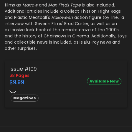
films as
Marrow
and
Man Finds Tape
is also included.
Additional articles include a Collect This! on Fright Rags
and Plastic Meatball's
Halloween
action figure toy line, a
interview with Severin Films' Brad Carter, as well as an
extensive look back at the remake craze of the 2000s,
and the history of Chainsaws in Cinema. Additionally, toys
and collectible news is included, as is Blu-ray news and
other surprises.
Issue #109
68 Pages
$9.99
Available Now
Magazines