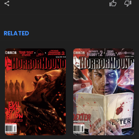
RELATED