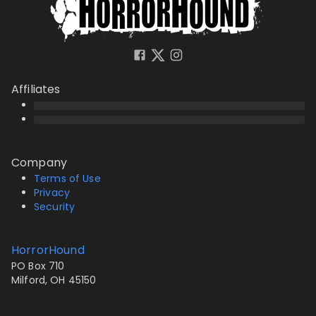
Affiliates
Company
Terms of Use
Privacy
Security
HorrorHound
PO Box 710
Milford, OH 45150