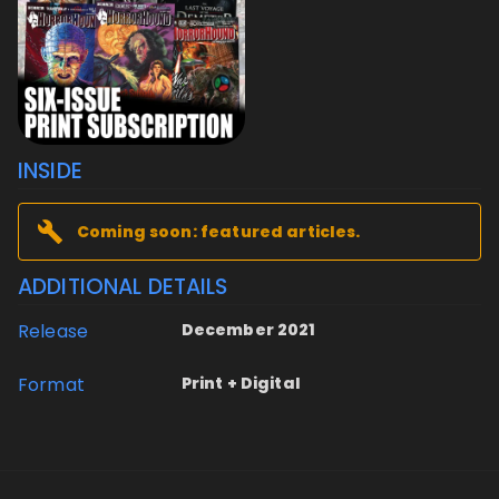
INSIDE
Coming soon: featured articles.
ADDITIONAL DETAILS
Release
December 2021
Format
Print + Digital