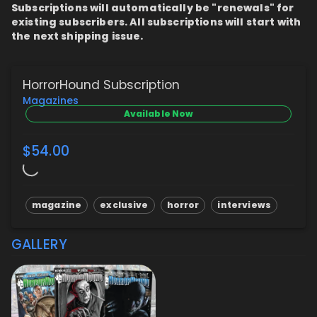
Subscriptions will automatically be "renewals" for
existing subscribers. All subscriptions will start with
the next shipping issue.
HorrorHound Subscription
Magazines
Available Now
$54.00
magazine
exclusive
horror
interviews
GALLERY