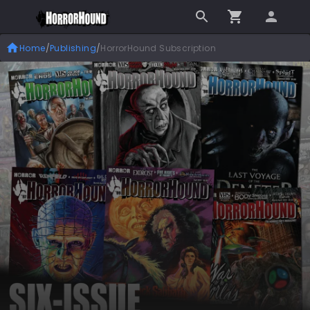
Home
/
Publishing
/
HorrorHound Subscription