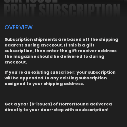
OVERVIEW
Subscription shipments are based off the shipping
address during checkout. If this is a gift
subscription, then enter the gift receiver address
the magazine should be delivered to during
checkout.
If you're an existing subscriber; your subscription
will be appended to any existing subscription
assigned to your shipping address.
Get a year (6-issues) of HorrorHound delivered
directly to your door-step with a subscription!