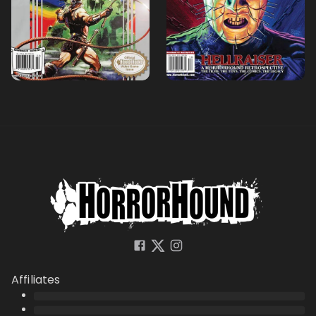
Affiliates