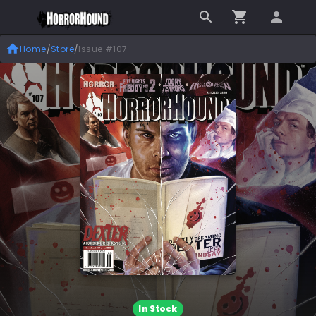
Home
/
Store
/
Issue #107
In Stock