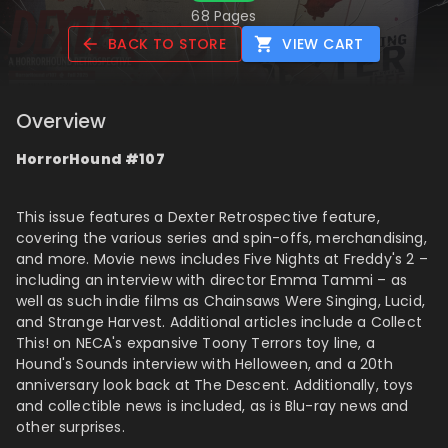
68 Pages
BACK TO STORE
VIEW CART
Overview
HorrorHound #107
This issue features a Dexter Retrospective feature,
covering the various series and spin-offs, merchandising,
and more. Movie news includes Five Nights at Freddy's 2 –
including an interview with director Emma Tammi – as
well as such indie films as Chainsaws Were Singing, Lucid,
and Strange Harvest. Additional articles include a Collect
This! on NECA's expansive Toony Terrors toy line, a
Hound's Sounds interview with Helloween, and a 20th
anniversary look back at The Descent. Additionally, toys
and collectible news is included, as is Blu-ray news and
other surprises.