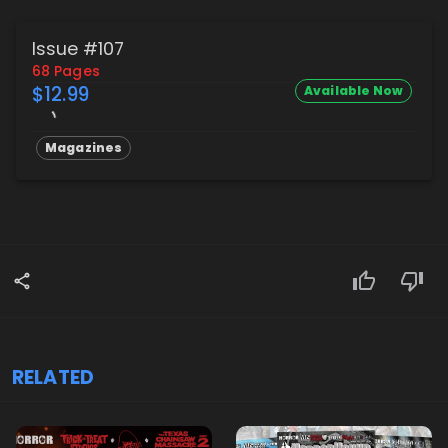
Issue #107
68 Pages
$12.99
Available Now
Magazines
RELATED