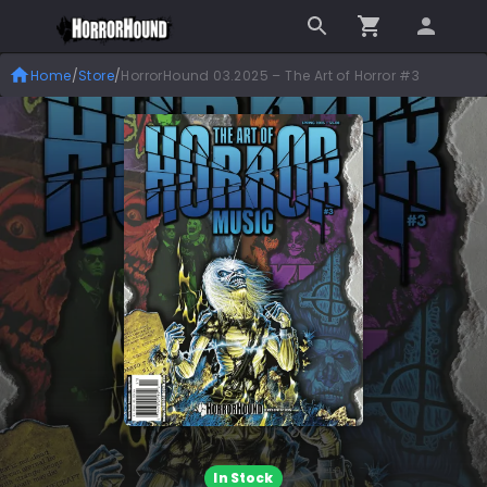
Home
/
Store
/
HorrorHound 03.2025 – The Art of Horror #3
In Stock