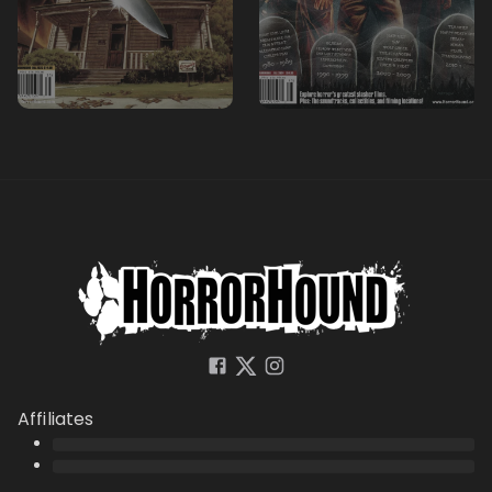
Affiliates