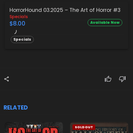
HorrorHound 03.2025 – The Art of Horror #3
Specials
$8.00
Available Now
Specials
RELATED
SOLDOUT