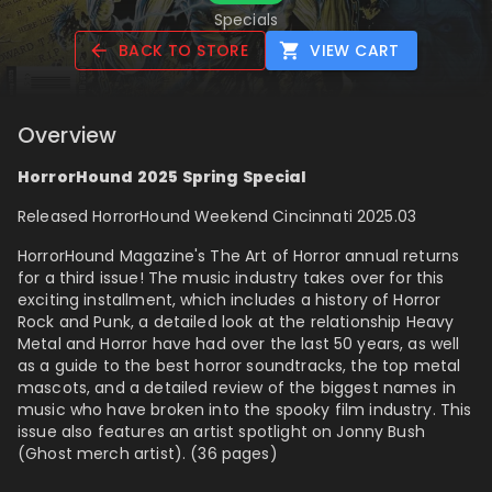
Specials
BACK TO STORE
VIEW CART
Overview
HorrorHound 2025 Spring Special
Released HorrorHound Weekend Cincinnati 2025.03
HorrorHound Magazine's The Art of Horror annual returns
for a third issue! The music industry takes over for this
exciting installment, which includes a history of Horror
Rock and Punk, a detailed look at the relationship Heavy
Metal and Horror have had over the last 50 years, as well
as a guide to the best horror soundtracks, the top metal
mascots, and a detailed review of the biggest names in
music who have broken into the spooky film industry. This
issue also features an artist spotlight on Jonny Bush
(Ghost merch artist). (36 pages)