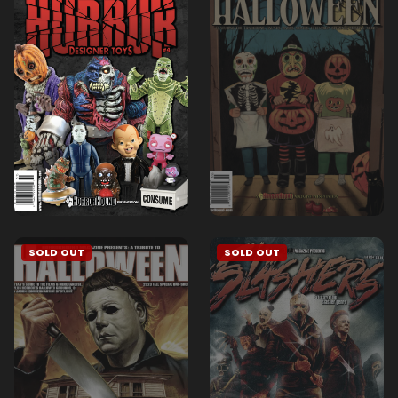
SOLD OUT
SOLD OUT