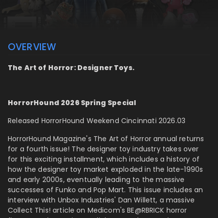
OVERVIEW
The Art of Horror: Designer Toys.
HorrorHound 2026 Spring Special
Released HorrorHound Weekend Cincinnati 2026.03
HorrorHound Magazine's The Art of Horror annual returns
for a fourth issue! The designer toy industry takes over
for this exciting installment, which includes a history of
how the designer toy market exploded in the late-1990s
and early 2000s, eventually leading to the massive
successes of Funko and Pop Mart. This issue includes an
interview with Unbox Industries'
Dan Willett, a massive
Collect This! article on Medicom's BE@RBRICK horror