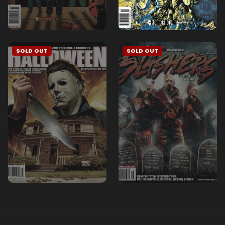
SOLD OUT
SOLD OUT