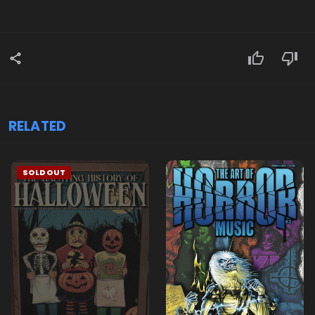
RELATED
SOLDOUT