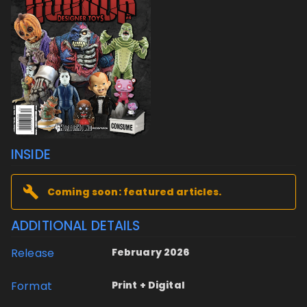
INSIDE
Coming soon: featured articles.
ADDITIONAL DETAILS
Release
February 2026
Format
Print + Digital