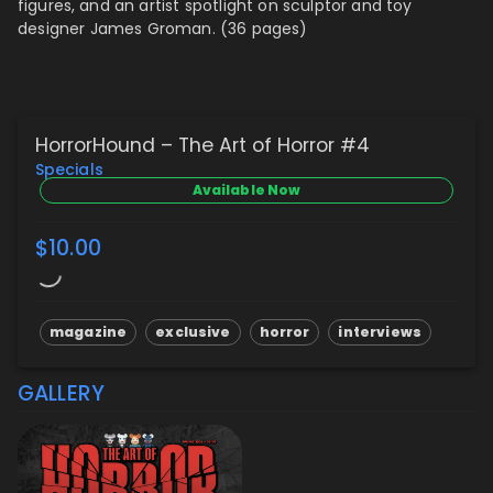
figures, and
an artist spotlight on sculptor and toy
designer James Groman. (36 pages)
HorrorHound – The Art of Horror #4
Specials
Available Now
$10.00
magazine
exclusive
horror
interviews
GALLERY