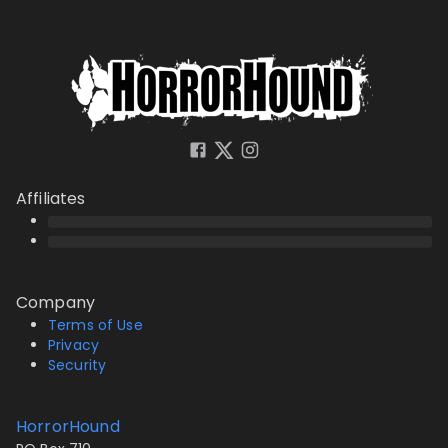
Affiliates
Company
Terms of Use
Privacy
Security
HorrorHound