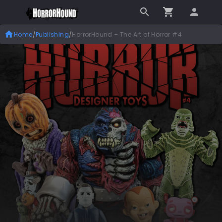
Home
/
Publishing
/
HorrorHound – The Art of Horror #4