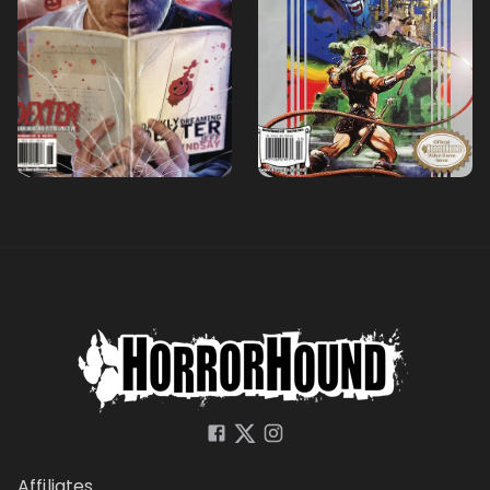
Affiliates