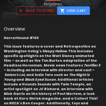
Magazines
BACK TO STORE
VIEW CART
Overview
HorrorHound #103
This issue features a cover and Retrospective on
Washington Irving's
Sleepy Hollow
. This includes
specific spotlights on the Walt Disney animated
film – as well as the Tim Burton adaptation of the
Headless Horseman. Movie news features
Terrifier 3
– including an interview with director and cast –
Salem's Lot
, and indie fare such as
The Night is
Young
and
Black Eyed Susan
. Additional articles
include a Hounds Sounds with Twin Temple, an
artist spotlight on JC Richard, an interview with
Mick Garris on the history of Post Mortem, a look
back at Gore Shriek magazine, and a Collect This!
on NECA's Ben Cooper. Additionally, toys and