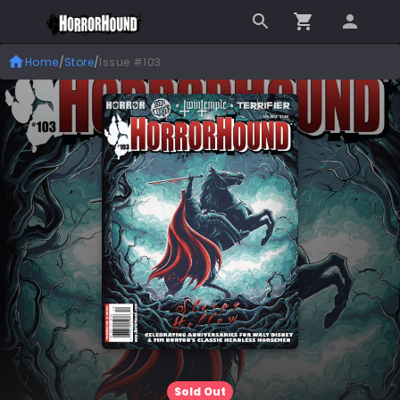
Home
/
Store
/
Issue #103
Sold Out