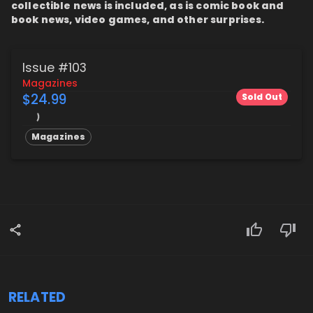
collectible news is included, as is comic book and
book news, video games, and other surprises.
Issue #103
Magazines
$24.99
Sold Out
Magazines
RELATED