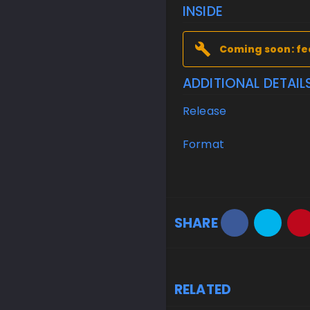
INSIDE
Coming soon: fe
ADDITIONAL DETAIL
Release
Format
SHARE
RELATED