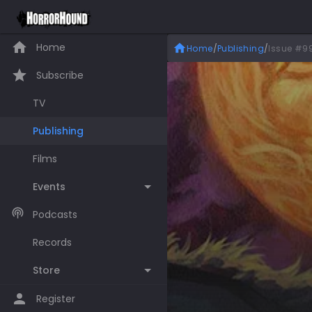
Home
Home
/
Publishing
/
Issue #9
Subscribe
TV
Publishing
Films
Events
Podcasts
Records
Store
Register