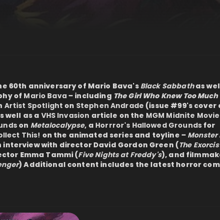
the 60th anniversary of Mario Bava's
Black Sabbath
as wel
phy of
Mario Bava
– including
The Girl Who Knew Too Much
n
Artist Spotlight
on
Stephen Andrade
(issue #99's cover a
as well as a
VHS Invasion
article on the
MGM Midnite Movie
ounds
on
Metalocalypse
, a
Horrror's Hallowed Grounds
for
llect This!
on the animated series and toyline –
Monster 
 interview with director David Gordon Green (
The Exorcis
irector Emma Tammi (
Five Nights at Freddy's
), and filmmak
enger
) Additional content includes the latest horror comi