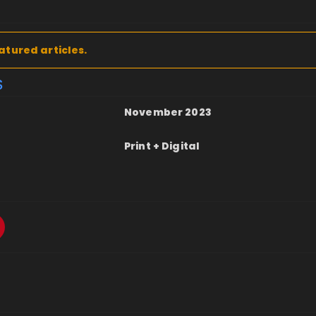
atured articles.
S
November 2023
Print + Digital