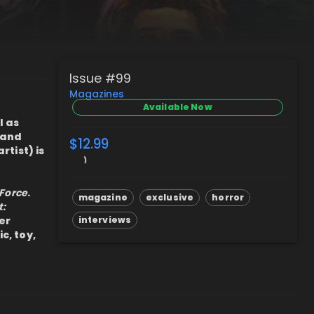
Issue #99
Magazines
Available Now
l as
and
$12.99
rtist) is
Force
.
magazine
exclusive
horror
t:
er
interviews
c, toy,