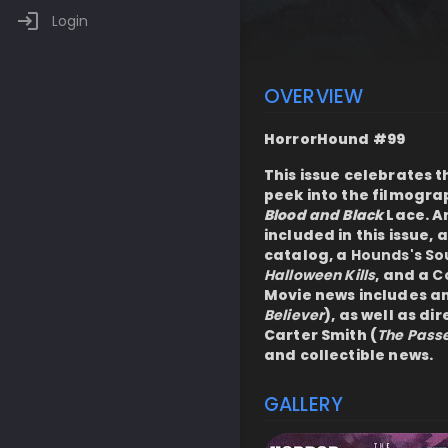
Login
OVERVIEW
HorrorHound #99
This issue celebrates 
peek into the filmogra
Blood and Black
Lace. A
included in this issue, 
catalog, a
Hounds's S
Halloween Kills
, and a
Co
Movie news includes an
Believer
), as well as d
Carter Smith (
The Pass
and collectible news.
GALLERY