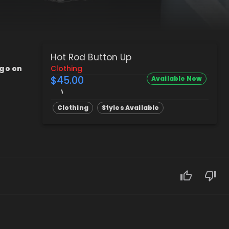
Hot Rod Button Up
ogo on
Clothing
$45.00
Available Now
Clothing
Styles Available