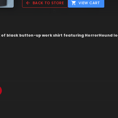
BACK TO STORE
VIEW CART
of black button-up work shirt featuring HorrorHound l