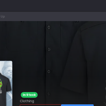
 Up
In Stock
Clothing