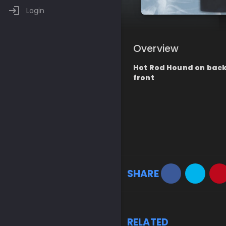
Login
Overview
Hot Rod Hound on back 
front
SHARE
RELATED