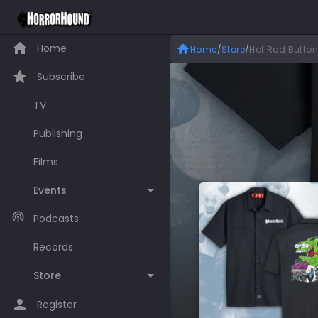
Home
Home
/
Store
/
Hot Rod Button
Subscribe
TV
Publishing
Films
Events
Podcasts
Records
Store
Register