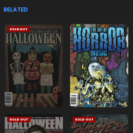
RELATED
SOLDOUT
SOLD OUT
SOLD OUT