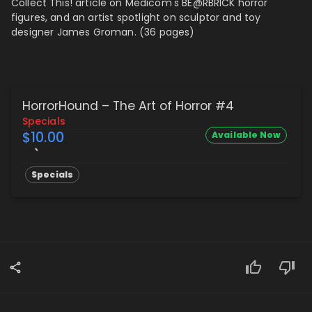
Collect This! article on Medicom's BE@RBRICK horror
figures, and
an artist spotlight on sculptor and toy
designer James Groman. (36 pages)
HorrorHound – The Art of Horror #4
Specials
$10.00
Available Now
Specials