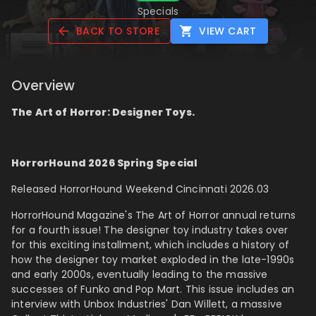
Specials
BACK TO STORE
VIEW CART
Overview
The Art of Horror: Designer Toys.
HorrorHound 2026 Spring Special
Released HorrorHound Weekend Cincinnati 2026.03
HorrorHound Magazine's The Art of Horror annual returns
for a fourth issue! The designer toy industry takes over
for this exciting installment, which includes a history of
how the designer toy market exploded in the late-1990s
and early 2000s, eventually leading to the massive
successes of Funko and Pop Mart. This issue includes an
interview with Unbox Industries'
Dan Willett, a massive