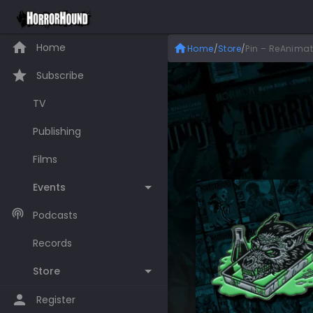
Home
Home
/
Store
/
Pin – ReAnima
Subscribe
TV
Publishing
Films
Events
Podcasts
Records
Store
Register