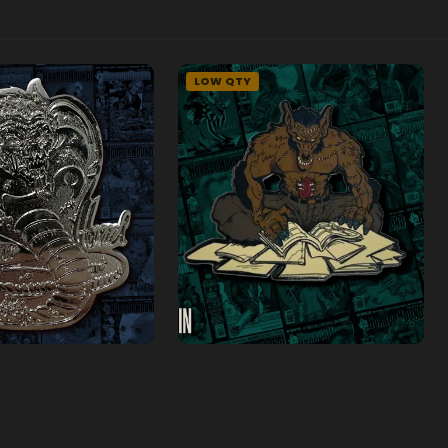
LOW QTY