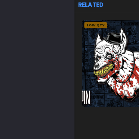
RELATED
LOW QTY