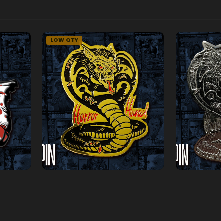
LOW QTY