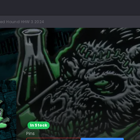
ted Hound HHW 3.2024
In Stock
Pins