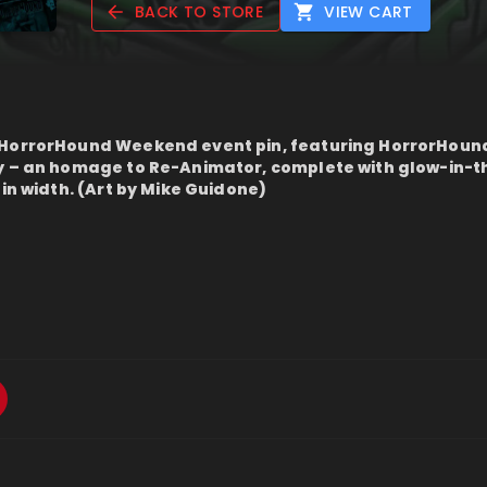
BACK TO STORE
VIEW CART
 HorrorHound Weekend event pin, featuring HorrorHoun
ay – an homage to Re-Animator, complete with glow-in-
 in width. (Art by Mike Guidone)