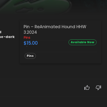
Pin – ReAnimated Hound HHW
3.2024
d
the-dark
Pins
$15.00
Available Now
Pins