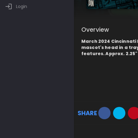
Login
Overview
March 2024 Cincinnati
mascot's head in a tr
features. Approx. 2.25"
SHARE