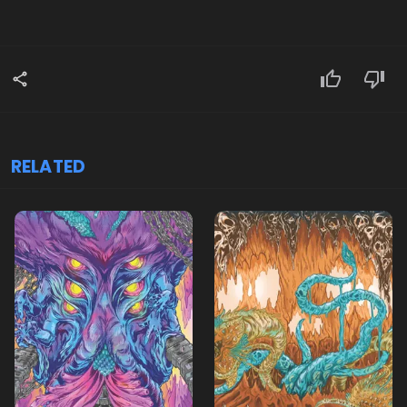
RELATED