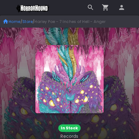
Home
/
Store
/
Harley Poe - 7 Inches of Hell - Anger
In Stock
Records