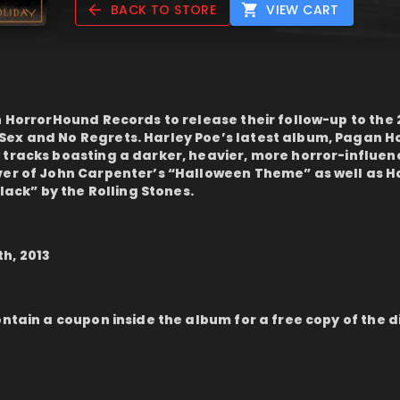
BACK TO STORE
VIEW CART
h HorrorHound Records to release their follow-up to the 
ex and No Regrets. Harley Poe’s latest album, Pagan Ho
 tracks boasting a darker, heavier, more horror-influe
ver of John Carpenter’s “Halloween Theme” as well as H
Black” by the Rolling Stones.
h, 2013
ontain a coupon inside the album for a free copy of the d