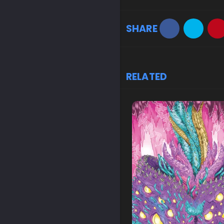
SHARE
RELATED