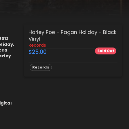
Harley Poe - Pagan Holiday - Black
Vinyl
2012
liday,
Records
nced
$25.00
Sold Out
arley
Records
igital