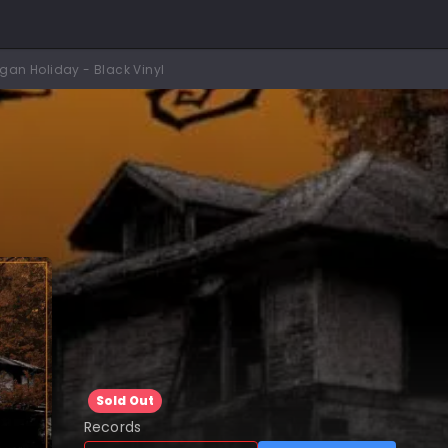
agan Holiday - Black Vinyl
Sold Out
Records