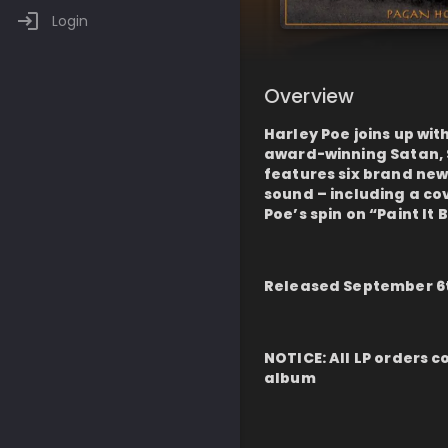
Login
Overview
Harley Poe joins up wit
award-winning Satan, S
features six brand new
sound – including a co
Poe’s spin on “Paint It 
Released September 6t
NOTICE: All LP orders c
album