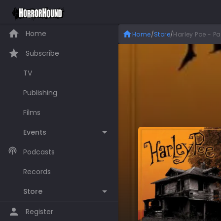
Home
Home
/
Store
/
Harley Poe - P
Subscribe
TV
Publishing
Films
Events
Podcasts
Records
Store
Register