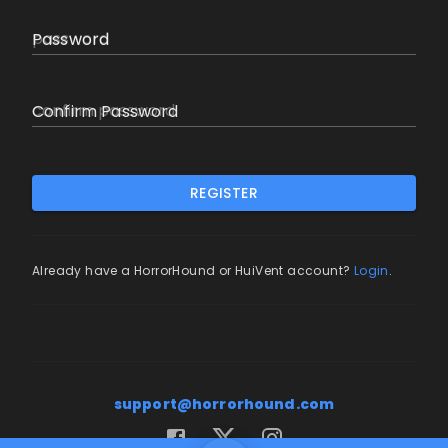
Password
Confirm Password
REGISTER
Already have a HorrorHound or HuiVent account?
Login
.
support@horrorhound.com