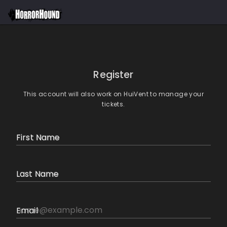
Register
This account will also work on HuiVent to manage your
tickets.
First Name
Last Name
Email